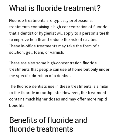
What is fluoride treatment?
Fluoride treatments are typically professional
treatments containing a high concentration of fluoride
that a dentist or hygienist will apply to a person’s teeth
to improve health and reduce the risk of cavities.
These in-office treatments may take the form of a
solution, gel, foam, or varnish.
There are also some high-concentration fluoride
treatments that people can use at home but only under
the specific direction of a dentist.
The fluoride dentists use in these treatments is similar
to the fluoride in toothpaste. However, the treatment
contains much higher doses and may offer more rapid
benefits.
Benefits of fluoride and
fluoride treatments