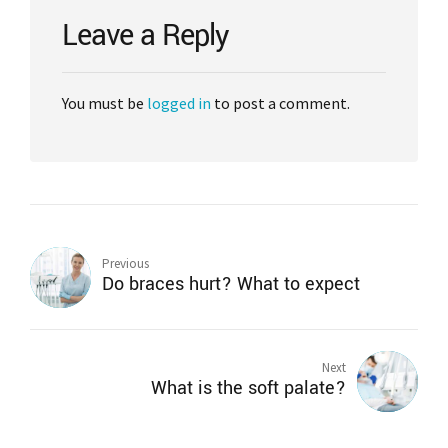
Leave a Reply
You must be
logged in
to post a comment.
Previous
Do braces hurt? What to expect
Next
What is the soft palate?