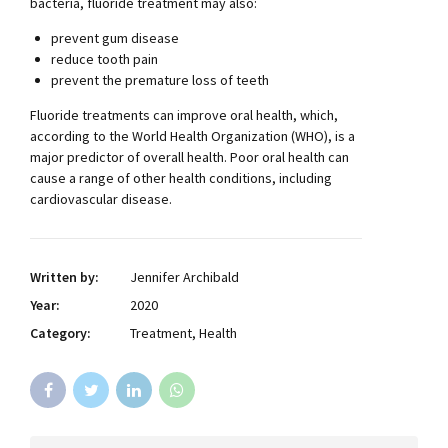
bacteria, fluoride treatment may also:
prevent gum disease
reduce tooth pain
prevent the premature loss of teeth
Fluoride treatments can improve oral health, which,
according to the World Health Organization (WHO), is a
major predictor of overall health. Poor oral health can
cause a range of other health conditions, including
cardiovascular disease.
Written by:
Jennifer Archibald
Year:
2020
Category:
Treatment, Health