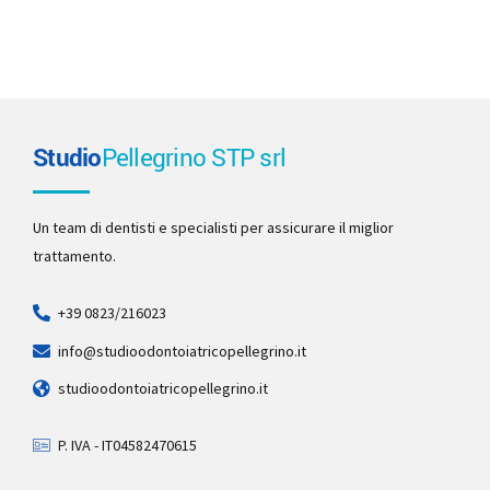
Studio
Pellegrino STP srl
Un team di dentisti e specialisti per assicurare il miglior
trattamento.
+39 0823/216023
info@studioodontoiatricopellegrino.it
studioodontoiatricopellegrino.it
P. IVA - IT04582470615