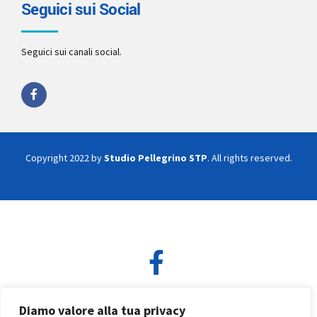
Seguici sui Social
Seguici sui canali social.
Copyright 2022 by
Studio Pellegrino STP
. All rights reserved.
Diamo valore alla tua privacy