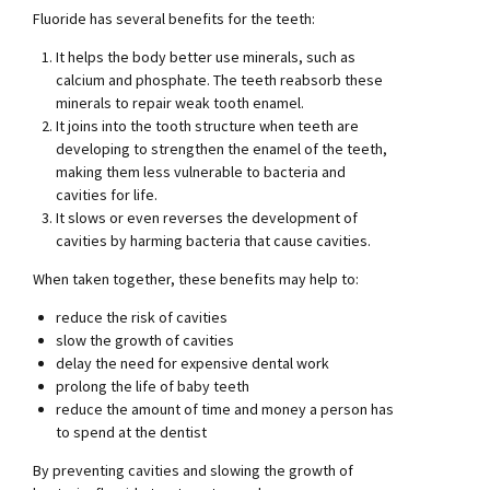
Fluoride has several benefits for the teeth:
It helps the body better use minerals, such as
calcium and phosphate. The teeth reabsorb these
minerals to repair weak tooth enamel.
It joins into the tooth structure when teeth are
developing to strengthen the enamel of the teeth,
making them less vulnerable to bacteria and
cavities for life.
It slows or even reverses the development of
cavities by harming bacteria that cause cavities.
When taken together, these benefits may help to:
reduce the risk of cavities
slow the growth of cavities
delay the need for expensive dental work
prolong the life of baby teeth
reduce the amount of time and money a person has
to spend at the dentist
By preventing cavities and slowing the growth of