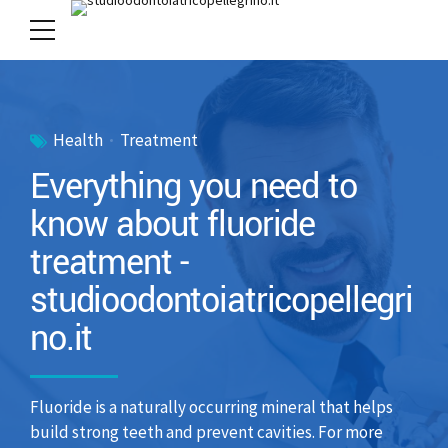
Health
Treatment
Everything you need to
know about fluoride
treatment -
studioodontoiatricopellegri
no.it
Fluoride is a naturally occurring mineral that helps
build strong teeth and prevent cavities. For more