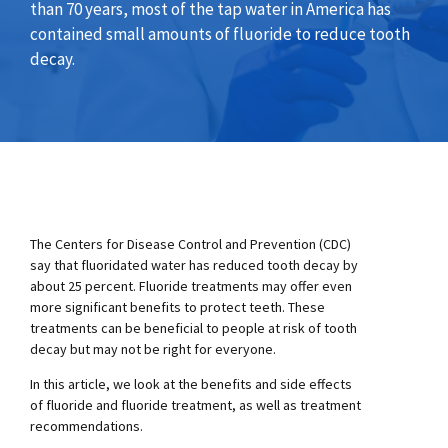
than 70 years, most of the tap water in America has
contained small amounts of fluoride to reduce tooth
decay.
The Centers for Disease Control and Prevention (CDC)
say that fluoridated water has reduced tooth decay by
about 25 percent. Fluoride treatments may offer even
more significant benefits to protect teeth. These
treatments can be beneficial to people at risk of tooth
decay but may not be right for everyone.
In this article, we look at the benefits and side effects
of fluoride and fluoride treatment, as well as treatment
recommendations.