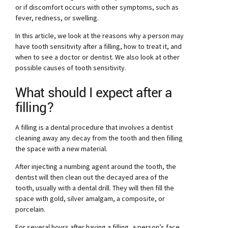
or if discomfort occurs with other symptoms, such as
fever, redness, or swelling.
In this article, we look at the reasons why a person may
have tooth sensitivity after a filling, how to treat it, and
when to see a doctor or dentist. We also look at other
possible causes of tooth sensitivity.
What should I expect after a
filling?
A filling is a dental procedure that involves a dentist
cleaning away any decay from the tooth and then filling
the space with a new material.
After injecting a numbing agent around the tooth, the
dentist will then clean out the decayed area of the
tooth, usually with a dental drill. They will then fill the
space with gold, silver amalgam, a composite, or
porcelain.
For several hours after having a filling, a person’s face