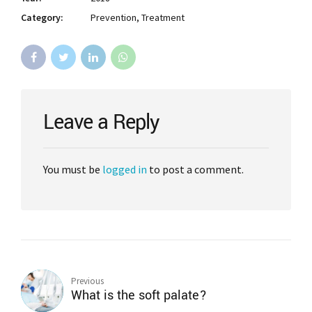
Category:
Prevention, Treatment
Leave a Reply
You must be
logged in
to post a comment.
Previous
What is the soft palate?