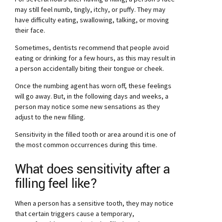
may still feel numb, tingly, itchy, or puffy. They may
have difficulty eating, swallowing, talking, or moving
their face.
Sometimes, dentists recommend that people avoid
eating or drinking for a few hours, as this may result in
a person accidentally biting their tongue or cheek.
Once the numbing agent has worn off, these feelings
will go away. But, in the following days and weeks, a
person may notice some new sensations as they
adjust to the new filling.
Sensitivity in the filled tooth or area around it is one of
the most common occurrences during this time.
What does sensitivity after a
filling feel like?
When a person has a sensitive tooth, they may notice
that certain triggers cause a temporary,