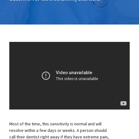
Most of the time, this sensitivity is normal and will
resolve within a few days or weeks. A person should
call their dentist right away if they have extreme pain,