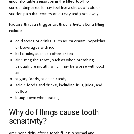
uncomfortable sensation in the filled tooth or
surrounding area. It may feel like a shock of cold or
sudden pain that comes on quickly and goes away.
Factors that can trigger tooth sensitivity after a filling
include:
cold foods or drinks, such as ice cream, popsicles,
or beverages with ice
hot drinks, such as coffee or tea
air hitting the tooth, such as when breathing
through the mouth, which may be worse with cold
air
sugary foods, such as candy
acidic foods and drinks, including fruit, juice, and
coffee
biting down when eating
Why do fillings cause tooth
sensitivity?
ome sensitivity after a tooth filling is normal and