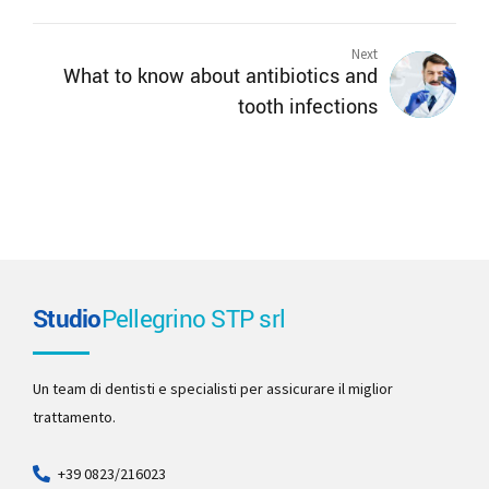
Next
What to know about antibiotics and
tooth infections
Studio
Pellegrino STP srl
Un team di dentisti e specialisti per assicurare il miglior
trattamento.
+39 0823/216023