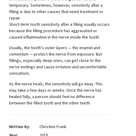
temporary. Sometimes, however, sensitivity after a
filling is due to other causes that need treatment or
repair.
Short-term tooth sensitivity after a filling usually occurs
because the filling procedure has aggravated or
caused inflammation in the nerve inside the tooth.
Usually, the tooth’s outer layers — the enamel and
cementum — protect the nerve from exposure. But
fillings, especially deep ones, can get close to the
nerve endings and cause irritation and uncomfortable
sensations.
As the nerve heals, the sensitivity will go away. This
may take a few days or weeks. Once the nerve has
healed fully, a person should feel no difference
between the filled tooth and the other teeth.
Written by:
Christine Frank
Year:
2018