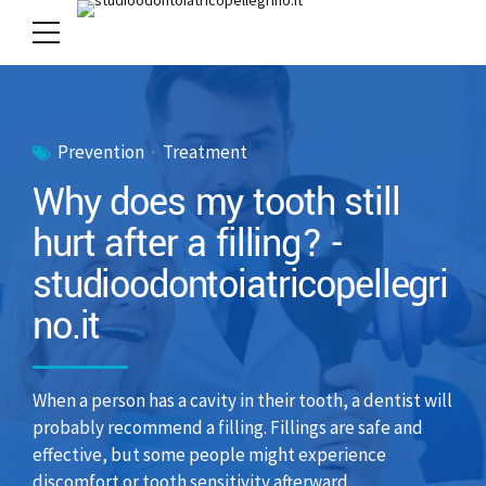
Prevention
Treatment
Why does my tooth still
hurt after a filling? -
studioodontoiatricopellegri
no.it
When a person has a cavity in their tooth, a dentist will
probably recommend a filling. Fillings are safe and
effective, but some people might experience
discomfort or tooth sensitivity afterward.