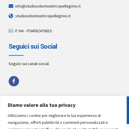
info@studioodontoiatricopellegrino.it
studioodontoiatricopellegrino.it
P. IVA - IT04582470615
Seguici sui Social
Seguici sui canali social.
Diamo valore alla tua privacy
Copyright 2022 by
Studio Pellegrino STP
. All rights reserved.
Utilizziamo i cookie per migliorare la tua esperienza di
navigazione, offrirti pubblicità o contenuti personalizzati e