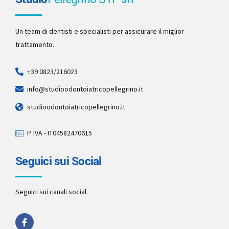
Un team di dentisti e specialisti per assicurare il miglior
trattamento.
+39 0823/216023
info@studioodontoiatricopellegrino.it
studioodontoiatricopellegrino.it
P. IVA - IT04582470615
Seguici sui Social
Seguici sui canali social.