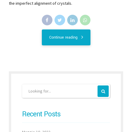
the imperfect alignment of crystals.
Continue reading
Recent Posts