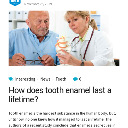
Novembre 25, 2019
Interesting
News
Teeth
0
How does tooth enamel last a
lifetime?
Tooth enamel is the hardest substance in the human body, but,
until now, no one knew how it managed to last a lifetime. The
authors of a recent study conclude that enamel's secret lies in