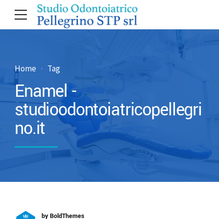
Home
Tag
Enamel -
studioodontoiatricopellegri
no.it
by BoldThemes