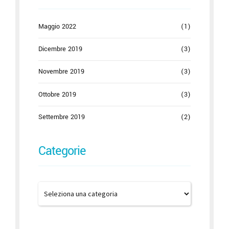
Maggio 2022
(1)
Dicembre 2019
(3)
Novembre 2019
(3)
Ottobre 2019
(3)
Settembre 2019
(2)
Categorie