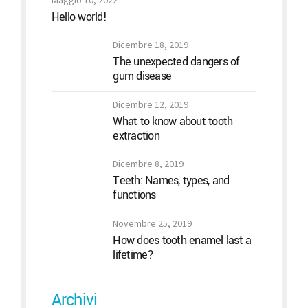
Maggio 10, 2022
Hello world!
Dicembre 18, 2019
The unexpected dangers of
gum disease
Dicembre 12, 2019
What to know about tooth
extraction
Dicembre 8, 2019
Teeth: Names, types, and
functions
Novembre 25, 2019
How does tooth enamel last a
lifetime?
Archivi