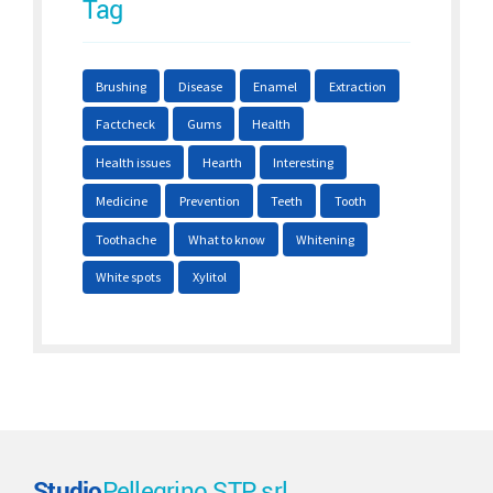
Tag
Brushing
Disease
Enamel
Extraction
Factcheck
Gums
Health
Health issues
Hearth
Interesting
Medicine
Prevention
Teeth
Tooth
Toothache
What to know
Whitening
White spots
Xylitol
Studio
Pellegrino STP srl