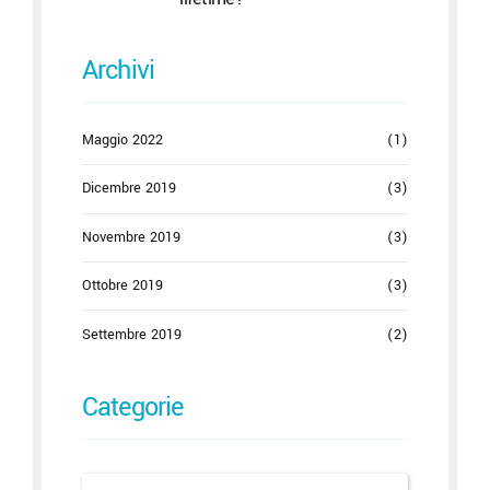
Archivi
Maggio 2022
(1)
Dicembre 2019
(3)
Novembre 2019
(3)
Ottobre 2019
(3)
Settembre 2019
(2)
Categorie