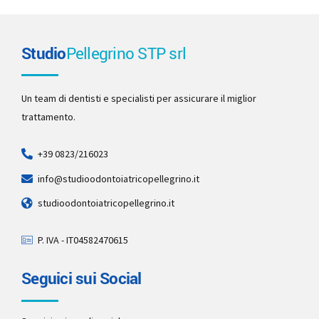
Studio
Pellegrino STP srl
Un team di dentisti e specialisti per assicurare il miglior
trattamento.
+39 0823/216023
info@studioodontoiatricopellegrino.it
studioodontoiatricopellegrino.it
P. IVA - IT04582470615
Seguici sui Social