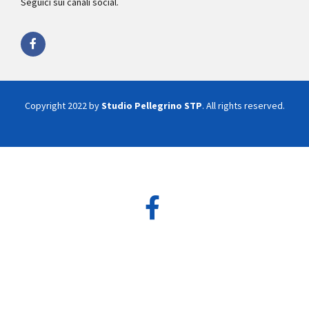
Seguici sui canali social.
Copyright 2022 by
Studio Pellegrino STP
. All rights reserved.