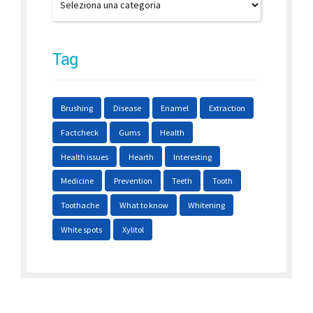
Tag
Brushing
Disease
Enamel
Extraction
Factcheck
Gums
Health
Health issues
Hearth
Interesting
Medicine
Prevention
Teeth
Tooth
Toothache
What to know
Whitening
White spots
Xylitol