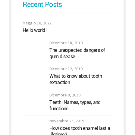
Recent Posts
Maggio 10, 2022
Hello world!
Dicembre 18, 2019
The unexpected dangers of
gum disease
Dicembre 12, 2019
What to know about tooth
extraction
Dicembre 8, 2019
Teeth: Names, types, and
functions
Novembre 25, 2019
How does tooth enamel last a
lifetime?