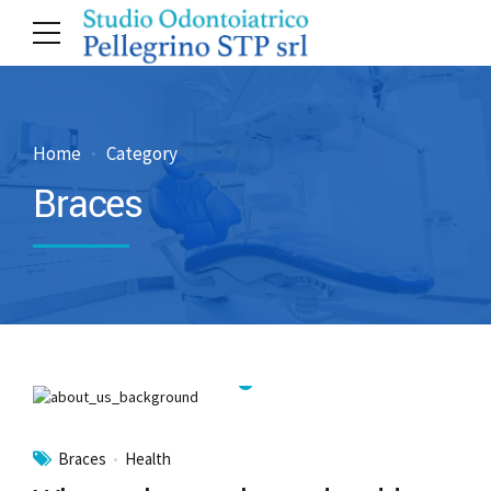
Home
Category
Braces
Braces
Health