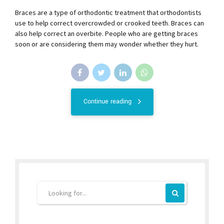
Braces are a type of orthodontic treatment that orthodontists
use to help correct overcrowded or crooked teeth. Braces can
also help correct an overbite. People who are getting braces
soon or are considering them may wonder whether they hurt.
Continue reading