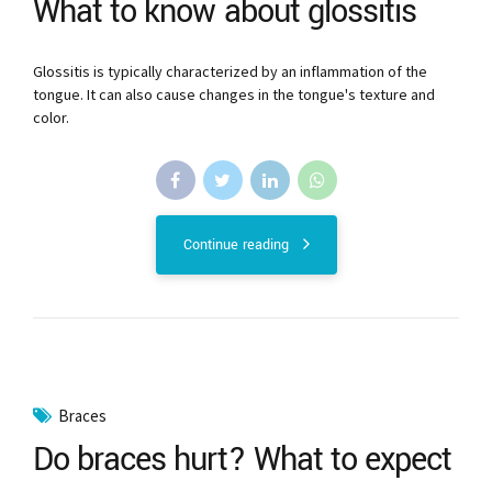
What to know about glossitis
Glossitis is typically characterized by an inflammation of the
tongue. It can also cause changes in the tongue's texture and
color.
Continue reading
Braces
Do braces hurt? What to expect