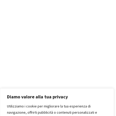
Diamo valore alla tua privacy
Utilizziamo i cookie per migliorare la tua esperienza di
navigazione, offrirti pubblicità o contenuti personalizzati e