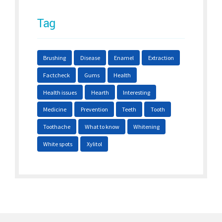
Tag
Brushing
Disease
Enamel
Extraction
Factcheck
Gums
Health
Health issues
Hearth
Interesting
Medicine
Prevention
Teeth
Tooth
Toothache
What to know
Whitening
White spots
Xylitol