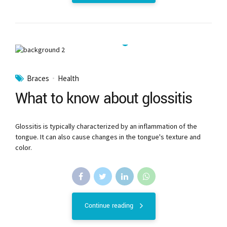
Braces
Health
What to know about glossitis
Glossitis is typically characterized by an inflammation of the
tongue. It can also cause changes in the tongue's texture and
color.
Continue reading