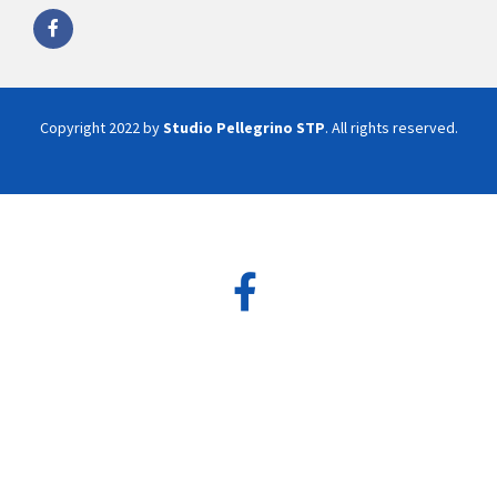
Copyright 2022 by
Studio Pellegrino STP
. All rights reserved.