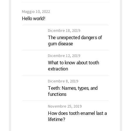
Maggio 10, 2022
Hello world!
Dicembre 18, 2019
The unexpected dangers of
gum disease
Dicembre 12, 2019
What to know about tooth
extraction
Dicembre 8, 2019
Teeth: Names, types, and
functions
Novembre 25, 2019
How does tooth enamel last a
lifetime?