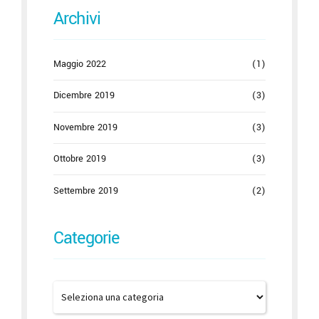
Archivi
Maggio 2022
(1)
Dicembre 2019
(3)
Novembre 2019
(3)
Ottobre 2019
(3)
Settembre 2019
(2)
Categorie