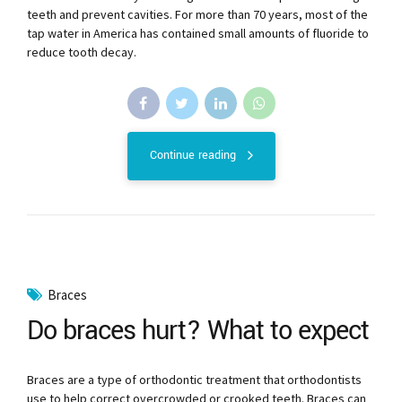
teeth and prevent cavities. For more than 70 years, most of the
tap water in America has contained small amounts of fluoride to
reduce tooth decay.
Continue reading
Braces
Do braces hurt? What to expect
Braces are a type of orthodontic treatment that orthodontists
use to help correct overcrowded or crooked teeth. Braces can