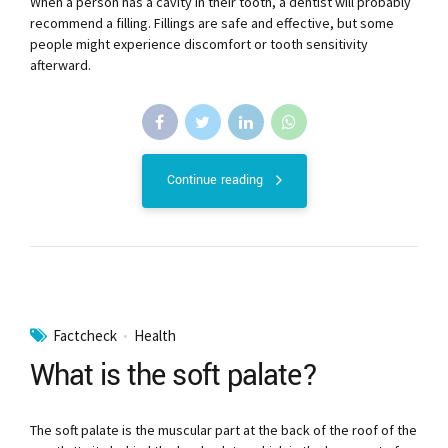
When a person has a cavity in their tooth, a dentist will probably
recommend a filling. Fillings are safe and effective, but some
people might experience discomfort or tooth sensitivity
afterward.
Continue reading
Factcheck
Health
What is the soft palate?
The soft palate is the muscular part at the back of the roof of the