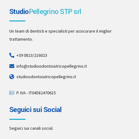
Studio
Pellegrino STP srl
Un team di dentisti e specialisti per assicurare il miglior
trattamento.
+39 0823/216023
info@studioodontoiatricopellegrino.it
studioodontoiatricopellegrino.it
P. IVA - IT04582470615
Seguici sui Social
Seguici sui canali social.