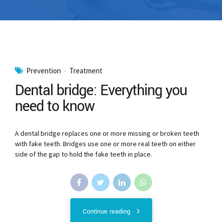
Prevention
Treatment
Dental bridge: Everything you
need to know
A dental bridge replaces one or more missing or broken teeth
with fake teeth. Bridges use one or more real teeth on either
side of the gap to hold the fake teeth in place.
Continue reading