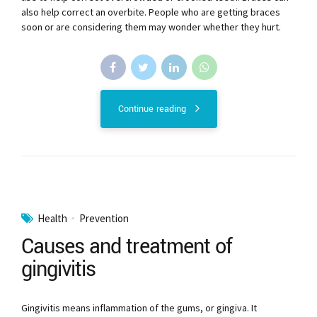
also help correct an overbite. People who are getting braces
soon or are considering them may wonder whether they hurt.
Continue reading
Health
Prevention
Causes and treatment of
gingivitis
Gingivitis means inflammation of the gums, or gingiva. It