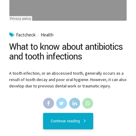
Factcheck
Health
What to know about antibiotics
and tooth infections
A tooth infection, or an abscessed tooth, generally occurs as a
result of tooth decay and poor oral hygiene. However, it can also
develop due to previous dental work or traumatic injury.
Continue reading