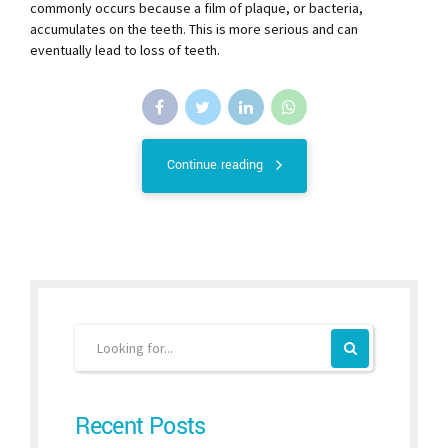
commonly occurs because a film of plaque, or bacteria,
accumulates on the teeth. This is more serious and can
eventually lead to loss of teeth.
Continue reading
Recent Posts