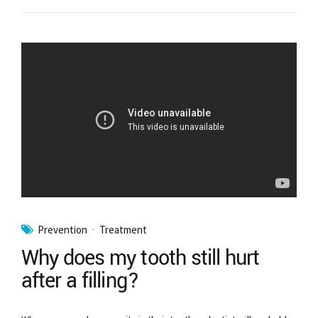
Prevention
Treatment
Why does my tooth still hurt
after a filling?