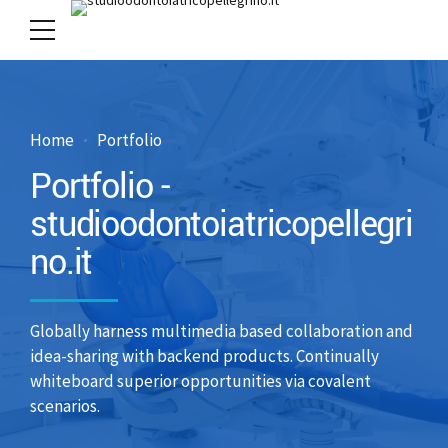
Home
Portfolio
Portfolio -
studioodontoiatricopellegri
no.it
Globally harness multimedia based collaboration and
idea-sharing with backend products. Continually
whiteboard superior opportunities via covalent
scenarios.