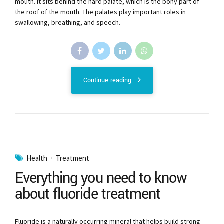
mouth. It sits behind the hard palate, which is the bony part of
the roof of the mouth. The palates play important roles in
swallowing, breathing, and speech.
Continue reading
Health
Treatment
Everything you need to know
about fluoride treatment
Fluoride is a naturally occurring mineral that helps build strong